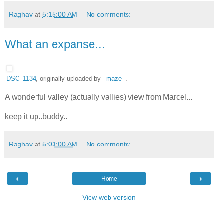
Raghav
at
5:15:00 AM
No comments:
What an expanse...
DSC_1134
, originally uploaded by
_maze_
.
A wonderful valley (actually vallies) view from Marcel...
keep it up..buddy..
Raghav
at
5:03:00 AM
No comments:
‹
›
Home
View web version