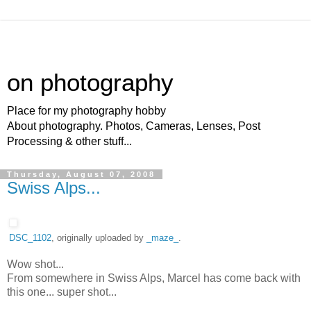
on photography
Place for my photography hobby
About photography. Photos, Cameras, Lenses, Post
Processing & other stuff...
Thursday, August 07, 2008
Swiss Alps...
DSC_1102
, originally uploaded by
_maze_
.
Wow shot...
From somewhere in Swiss Alps, Marcel has come back with
this one... super shot...