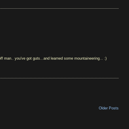
 off man.. you've got guts...and learned some mountaineering... :)
Older Posts