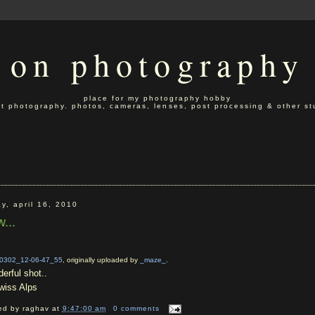
on photography
place for my photography hobby
t photography. photos, cameras, lenses, post processing & other stu
ay, april 16, 2010
...
0302_12-06-47_55
, originally uploaded by
_maze_
.
erful shot..
iss Alps
ed by
raghav
at
9:47:00 am
0 comments