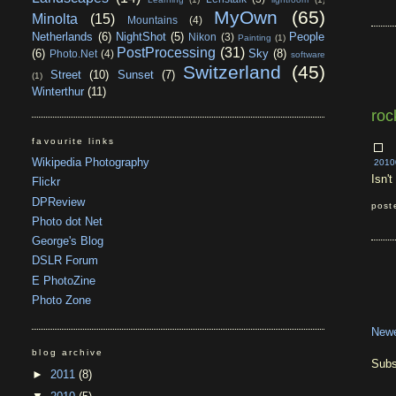
MyOwn
(65)
Minolta
(15)
Mountains
(4)
Netherlands
(6)
NightShot
(5)
People
Nikon
(3)
Painting
(1)
PostProcessing
(31)
(6)
Sky
(8)
Photo.Net
(4)
software
Switzerland
(45)
Street
(10)
Sunset
(7)
(1)
Winterthur
(11)
roc
favourite links
Wikipedia Photography
2010
Isn'
Flickr
DPReview
post
Photo dot Net
George's Blog
DSLR Forum
E PhotoZine
Photo Zone
Newe
blog archive
Subs
►
2011
(8)