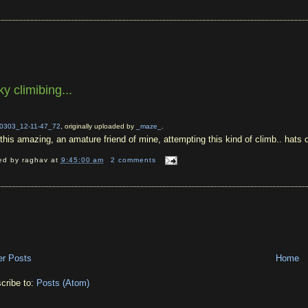
ky climibing...
0303_12-11-47_72
, originally uploaded by
_maze_
.
t this amazing, an amature friend of mine, attempting this kind of climb.. hats
ed by
raghav
at
9:45:00 am
2 comments
r Posts
Home
cribe to:
Posts (Atom)