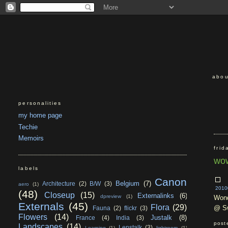
abou
personalities
my home page
Techie
Memoirs
frid
wow
labels
Canon
Belgium
(7)
Architecture
(2)
B/W
(3)
aero
(1)
2010
(48)
Closeup
(15)
Externalinks
(6)
dpreview
(1)
Wond
Externals
(45)
Flora
(29)
@ Sw
Fauna
(2)
flickr
(3)
Flowers
(14)
Justalk
(8)
France
(4)
India
(3)
post
Landscapes
(14)
Lenstalk
(3)
Learning
(1)
lightroom
(1)