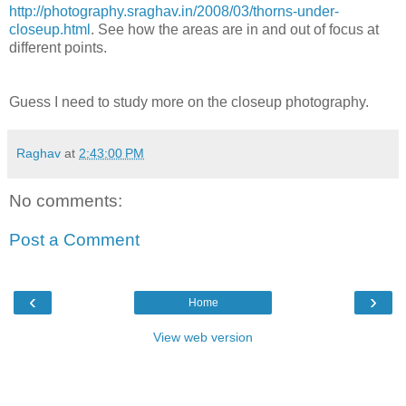
http://photography.sraghav.in/2008/03/thorns-under-
closeup.html
. See how the areas are in and out of focus at
different points.
Guess I need to study more on the closeup photography.
Raghav
at
2:43:00 PM
No comments:
Post a Comment
‹
›
Home
View web version