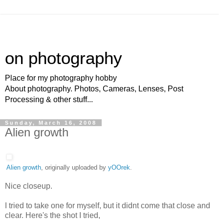
on photography
Place for my photography hobby
About photography. Photos, Cameras, Lenses, Post
Processing & other stuff...
Sunday, March 16, 2008
Alien growth
Alien growth
, originally uploaded by
yOOrek
.
Nice closeup.
I tried to take one for myself, but it didnt come that close and
clear. Here's the shot I tried,