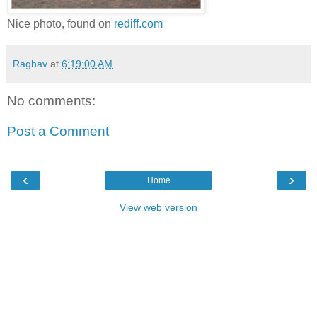
Nice photo, found on
rediff.com
Raghav
at
6:19:00 AM
No comments:
Post a Comment
‹
›
Home
View web version