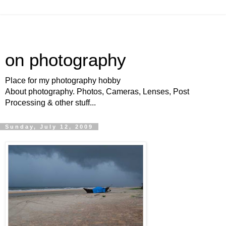
on photography
Place for my photography hobby
About photography. Photos, Cameras, Lenses, Post
Processing & other stuff...
Sunday, July 12, 2009